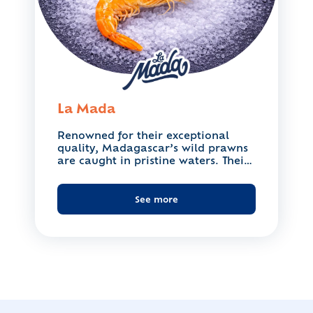
La Mada
Renowned for their exceptional
quality, Madagascar’s wild prawns
are caught in pristine waters. Their
firm,...
See more