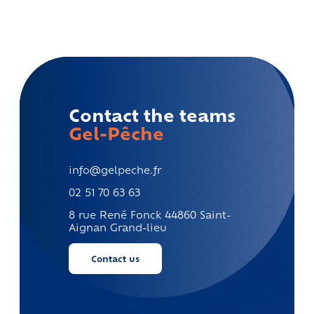
Contact the teams
Gel-Pêche
info@gelpeche.fr
02 51 70 63 63
8 rue René Fonck
44860 Saint-
Aignan Grand-lieu
Contact us