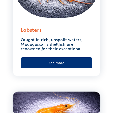
Lobsters
Caught in rich, unspoilt waters,
Madagascar’s shellfish are
renowned for their exceptional
quality. Their delicate,...
See more