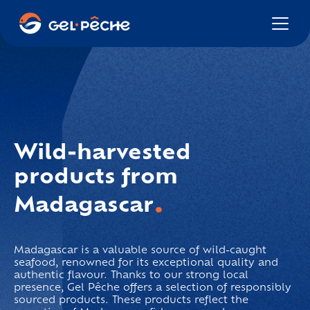
Wild-harvested
products
from
.
Madagascar
Madagascar is a valuable source of wild-caught
seafood, renowned for its exceptional quality and
authentic flavour. Thanks to our strong local
presence, Gel Pêche offers a selection of responsibly
sourced products. These products reflect the