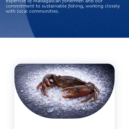
expertise of Madagascan fishermen and our
commitment to sustainable fishing, working closely
with local communities.