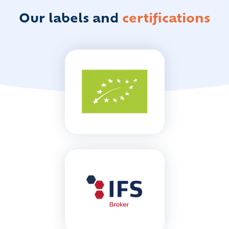
Our labels
and
certifications