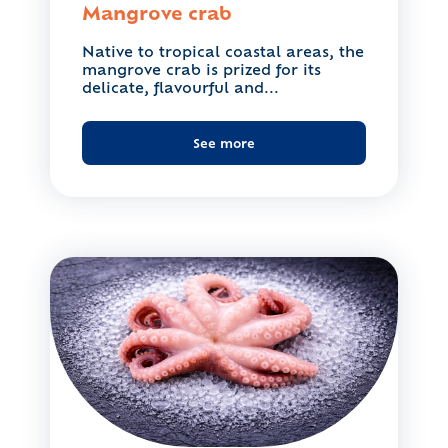
Mangrove crab
Native to tropical coastal areas, the
mangrove crab is prized for its
delicate, flavourful and...
See more