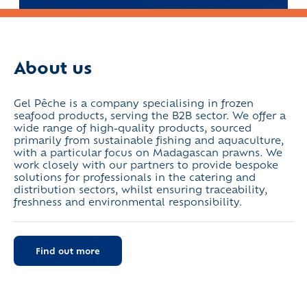
About us
Gel Pêche is a company specialising in frozen
seafood products, serving the B2B sector. We offer a
wide range of high-quality products, sourced
primarily from sustainable fishing and aquaculture,
with a particular focus on Madagascan prawns. We
work closely with our partners to provide bespoke
solutions for professionals in the catering and
distribution sectors, whilst ensuring traceability,
freshness and environmental responsibility.
Find out more