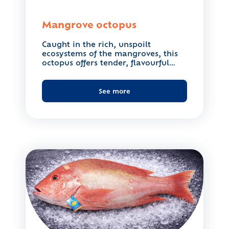
Mangrove octopus
Caught in the rich, unspoilt
ecosystems of the mangroves, this
octopus offers tender, flavourful
flesh....
See more