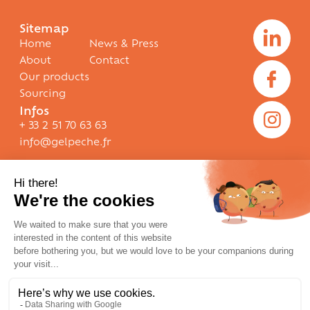
Sitemap
Home
News & Press
About
Contact
Our products
Sourcing
Infos
+ 33 2 51 70 63 63
info@gelpeche.fr