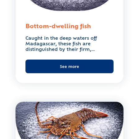
Bottom-dwelling fish
Caught in the deep waters off
Madagascar, these fish are
distinguished by their firm,
flavourful...
See more